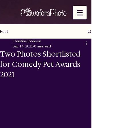
Post
Christine Johnson
Sep 14, 2021
0 min read
Two Photos Shortlisted
for Comedy Pet Awards
2021