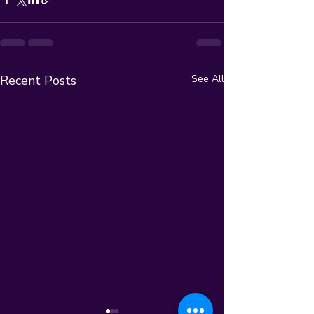
Recent Posts
See All