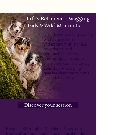
Life’s Better with Wagging
Tails & Wild Moments
Decades of working closely
with dogs means I
understand their signals,
boundaries, and
personalities. Every
photography session is
calm, unforced, and led by
your dog — allowing
genuine character to come
through naturally
Discover your session
Based in Warrington, Cheshire, Paws for a
Photo offers both studio and on-location dog