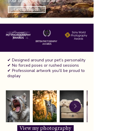
your dogs true character.
Get in touch
BRITISH PHOTOGRAPHY
AWARDS
✔ Designed around your pet’s personality
✔ No forced poses or rushed sessions
✔ Professional artwork you’ll be proud to
display
View my photography