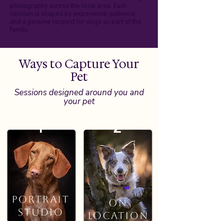
photography across the local area. Each
session is shaped by experience, patience,
and a genuine respect for dogs as part of the
family.
Ways to Capture Your
Pet
Sessions designed around you and
your pet
1
2
PORTRAIT
STUDIO
Portrait
On
Studio
Location