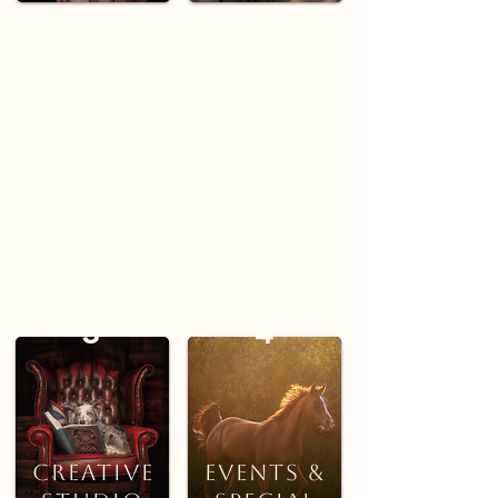
ON
Classic, studio-style
portraits created in a
LOCATION
calm, controlled
environment. Perfect for
Relaxed outdoor
timeless images that
sessions in favourite
focus on expression,
walking spots, local
detail, and your pet’s
parks, or your own
unique character.
garden. Ideal for
natural, storytelling
portraits that capture
movement and
connection.
3
4
Portrait
Creative
Events &
Studio