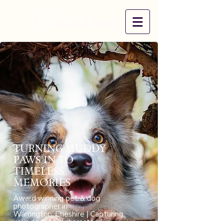
​TURNING MUDDY
PAWS IN TO
TIMELESS
MEMORIES
Award winning pet & dog
photographer in
Warrington, Cheshire | Capturing