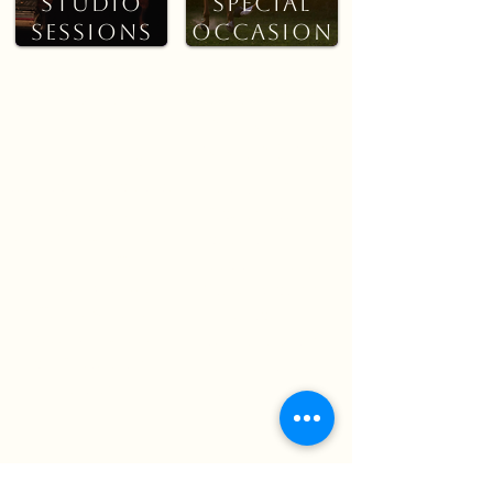
Studio
Special
Sessions
Occasion
s
CREATIVE
STUDIO
EVENTS &
SESSIONS
SPECIAL
OCCASIONS
A more artistic
approach using creative
Photography for pet-
lighting, textures, or
focused events,
themed setups. These
celebrations, or
sessions offer
special moments.
something a little
Capturing candid
different while still
interactions,
keeping your pet
atmosphere, and
comfortable and
memories as they
relaxed.
naturally unfold.
See pricing & what’s Included